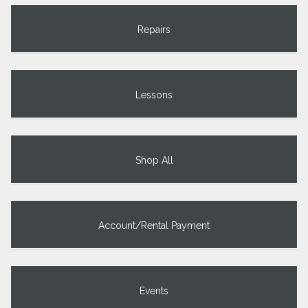
Repairs
Lessons
Shop All
Account/Rental Payment
Events