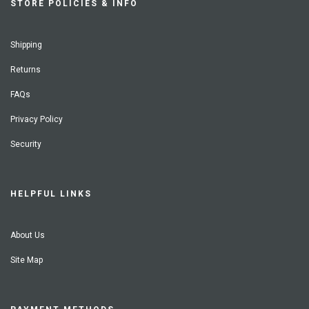
STORE POLICIES & INFO
Shipping
Returns
FAQs
Privacy Policy
Security
HELPFUL LINKS
About Us
Site Map