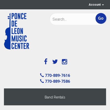
Account
770-889-7616
770-889-7586
Band Rentals