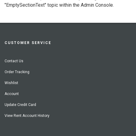
"EmptySectionText" topic within the Admin Console.
CUSTOMER SERVICE
Contact Us
Order Tracking
Wishlist
Account
Update Credit Card
View Rent Account History