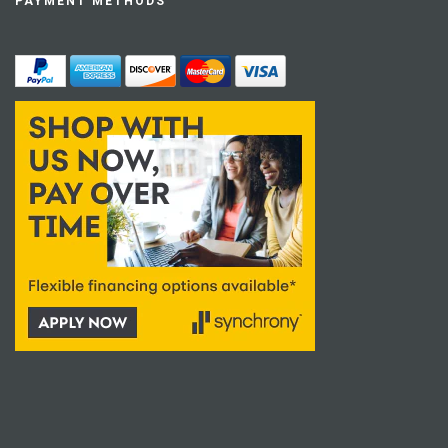
PAYMENT METHODS