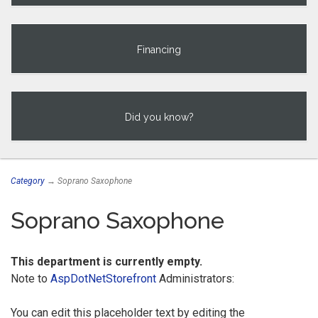
Financing
Did you know?
Category
→ Soprano Saxophone
Soprano Saxophone
This department is currently empty.
Note to
AspDotNetStorefront
Administrators:
You can edit this placeholder text by editing the