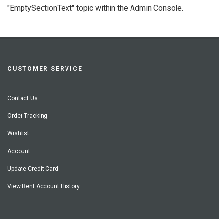
"EmptySectionText" topic within the Admin Console.
CUSTOMER SERVICE
Contact Us
Order Tracking
Wishlist
Account
Update Credit Card
View Rent Account History