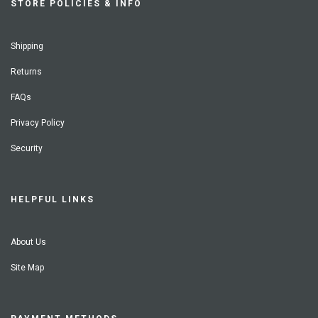
STORE POLICIES & INFO
Shipping
Returns
FAQs
Privacy Policy
Security
HELPFUL LINKS
About Us
Site Map