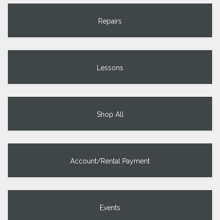
Repairs
Lessons
Shop All
Account/Rental Payment
Events