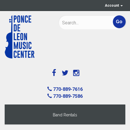
Account
770-889-7616
770-889-7586
Band Rentals