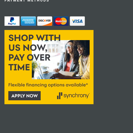
PAYMENT METHODS