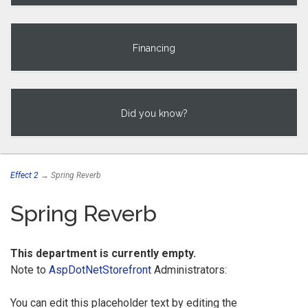
Financing
Did you know?
Effect 2
→ Spring Reverb
Spring Reverb
This department is currently empty.
Note to
AspDotNetStorefront
Administrators:
You can edit this placeholder text by editing the