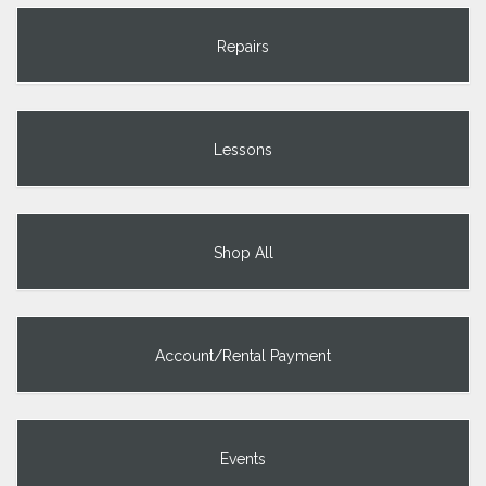
Repairs
Lessons
Shop All
Account/Rental Payment
Events