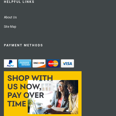
HELPFUL LINKS
About Us
Site Map
PAYMENT METHODS