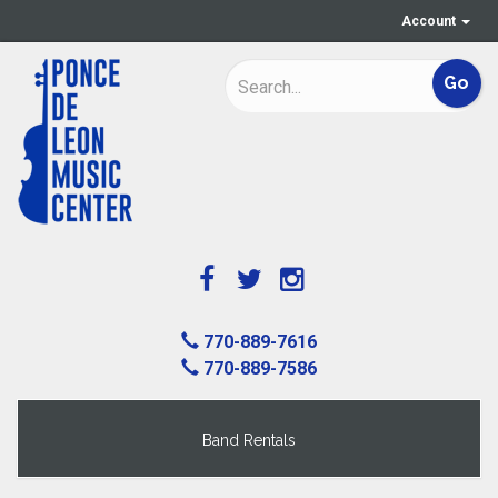
Account
770-889-7616
770-889-7586
Band Rentals