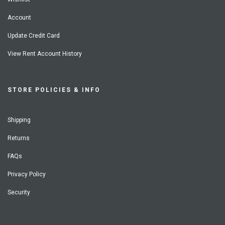
Account
Update Credit Card
View Rent Account History
STORE POLICIES & INFO
Shipping
Returns
FAQs
Privacy Policy
Security