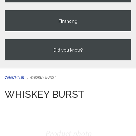
Financing
Did you know?
Color/Finish
→ WHISKEY BURST
WHISKEY BURST