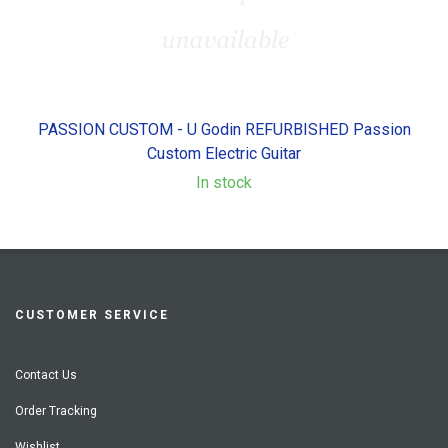
PASSION CUSTOM - U Godin REFURBISHED Passion
Custom Electric Guitar
In stock
CUSTOMER SERVICE
Contact Us
Order Tracking
Wishlist