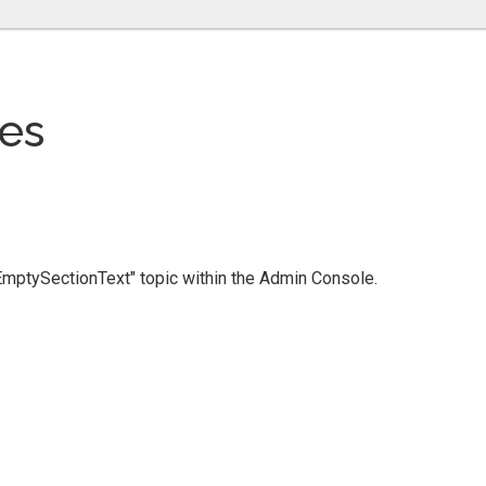
es
 "EmptySectionText" topic within the Admin Console.