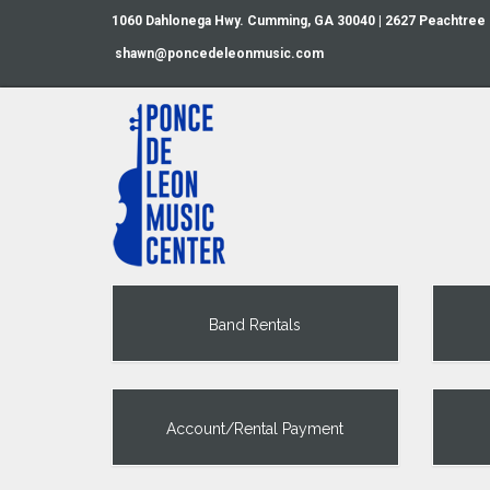
1060 Dahlonega Hwy. Cumming, GA 30040 | 2627 Peachtree
shawn@poncedeleonmusic.com
Band Rentals
Account/Rental Payment