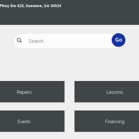
 Pkwy Ste 420, Suwanee, GA 30024
Repairs
Lessons
Events
Financing