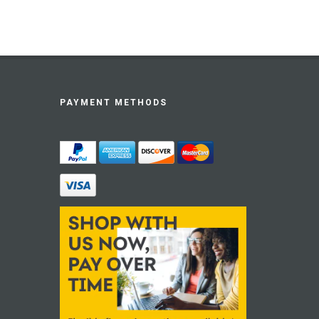
PAYMENT METHODS