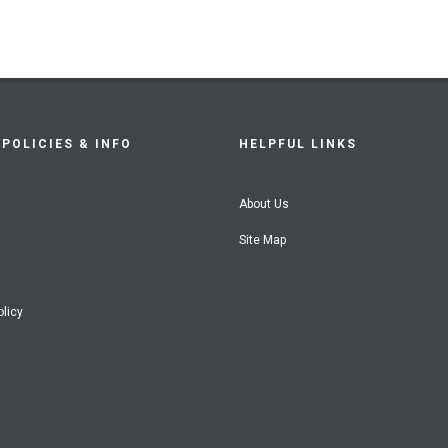
POLICIES & INFO
HELPFUL LINKS
About Us
Site Map
olicy