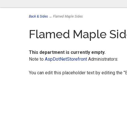
Back & Sides
→ Flamed Maple Sides
Flamed Maple Sid
This department is currently empty.
Note to
AspDotNetStorefront
Administrators:
You can edit this placeholder text by editing the