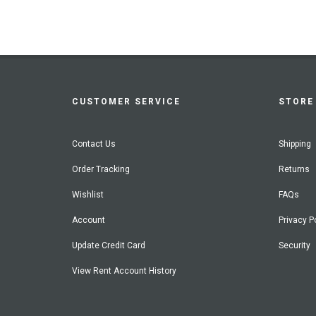
CUSTOMER SERVICE
STORE 
Contact Us
Shipping
Order Tracking
Returns
Wishlist
FAQs
Account
Privacy P
Update Credit Card
Security
View Rent Account History