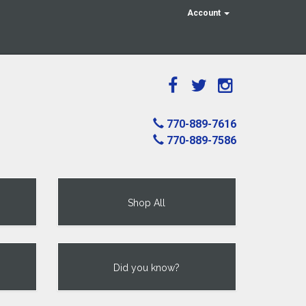
Account
770-889-7616
770-889-7586
Shop All
Did you know?