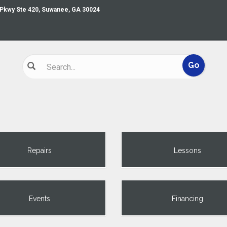
 Pkwy Ste 420, Suwanee, GA 30024
Repairs
Lessons
Events
Financing