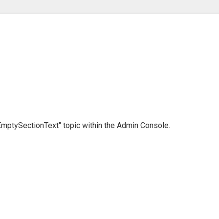
 "EmptySectionText" topic within the Admin Console.