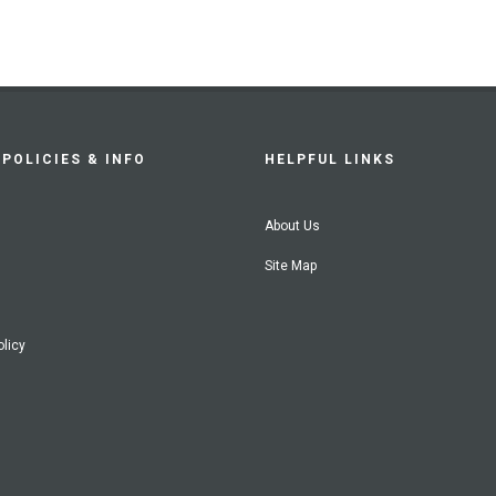
POLICIES & INFO
HELPFUL LINKS
About Us
Site Map
olicy