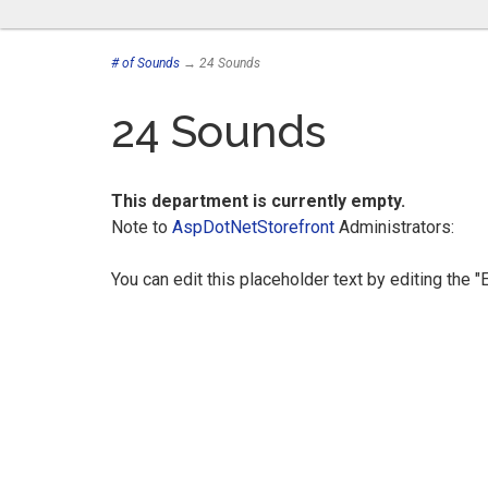
# of Sounds
→ 24 Sounds
24 Sounds
This department is currently empty.
Note to
AspDotNetStorefront
Administrators:
You can edit this placeholder text by editing the