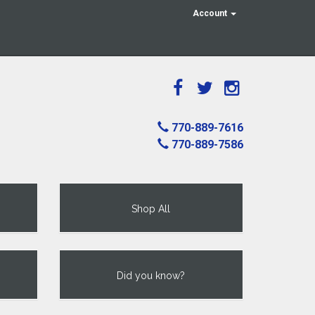
Account
770-889-7616
770-889-7586
Shop All
Did you know?