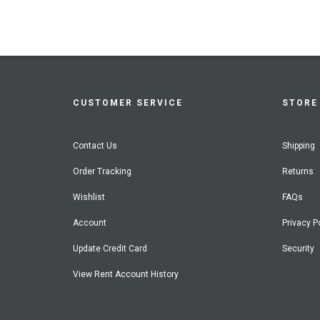
CUSTOMER SERVICE
STORE 
Contact Us
Shipping
Order Tracking
Returns
Wishlist
FAQs
Account
Privacy P
Update Credit Card
Security
View Rent Account History