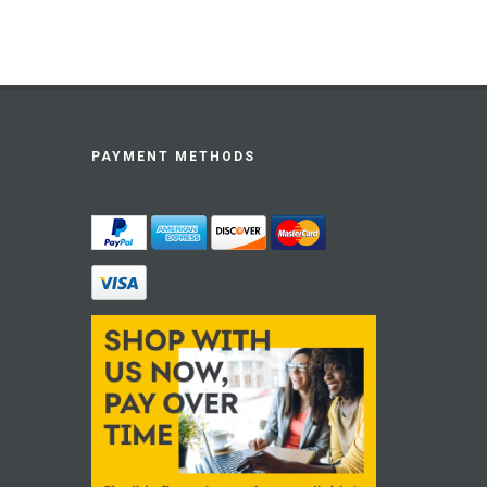
PAYMENT METHODS