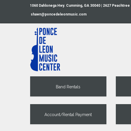
1060 Dahlonega Hwy. Cumming, GA 30040 | 2627 Peachtree
shawn@poncedeleonmusic.com
Band Rentals
Account/Rental Payment