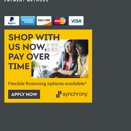
PAYMENT METHODS