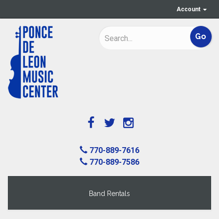
Account
770-889-7616
770-889-7586
Band Rentals