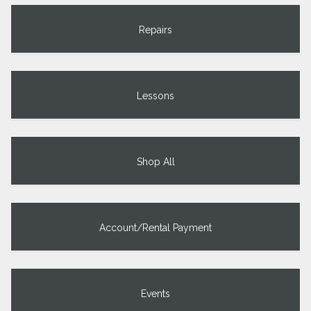
Repairs
Lessons
Shop All
Account/Rental Payment
Events