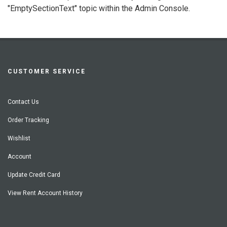
"EmptySectionText" topic within the Admin Console.
CUSTOMER SERVICE
Contact Us
Order Tracking
Wishlist
Account
Update Credit Card
View Rent Account History