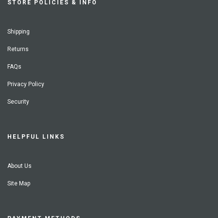
STORE POLICIES & INFO
Shipping
Returns
FAQs
Privacy Policy
Security
HELPFUL LINKS
About Us
Site Map