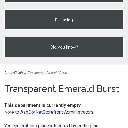
Financing
Did you know?
Color/Finish
→ Transparent Emerald Burst
Transparent Emerald Burst
This department is currently empty.
Note to
AspDotNetStorefront
Administrators:
You can edit this placeholder text by editing the