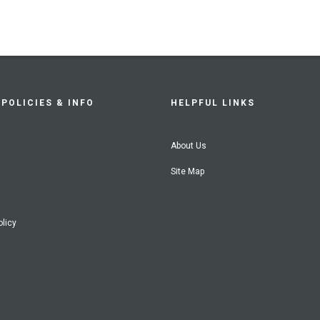
POLICIES & INFO
HELPFUL LINKS
About Us
Site Map
olicy