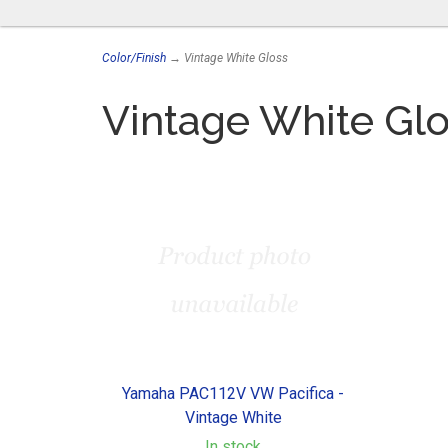
Color/Finish
→ Vintage White Gloss
Vintage White Glo
Yamaha PAC112V VW Pacifica -
Vintage White
In stock