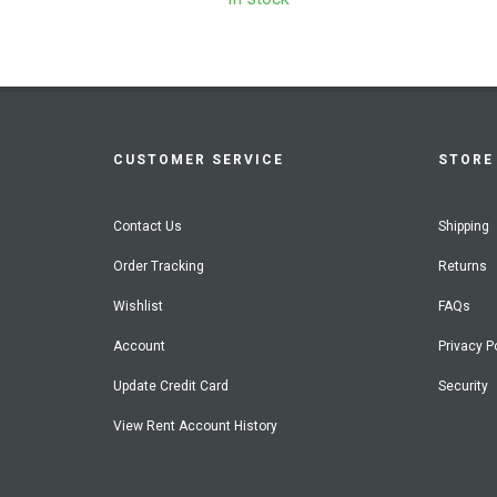
CUSTOMER SERVICE
STORE 
Contact Us
Shipping
Order Tracking
Returns
Wishlist
FAQs
Account
Privacy P
Update Credit Card
Security
View Rent Account History