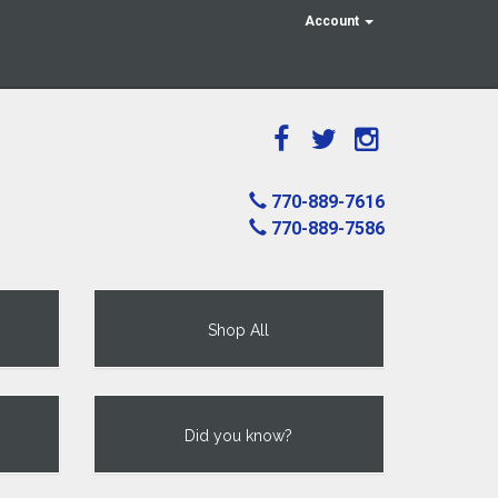
Account
770-889-7616
770-889-7586
Shop All
Did you know?