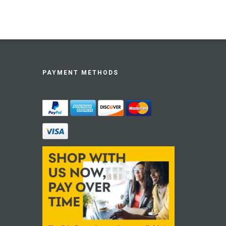
PAYMENT METHODS