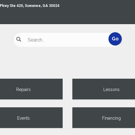
 Pkwy Ste 420, Suwanee, GA 30024
Repairs
Lessons
Events
Financing