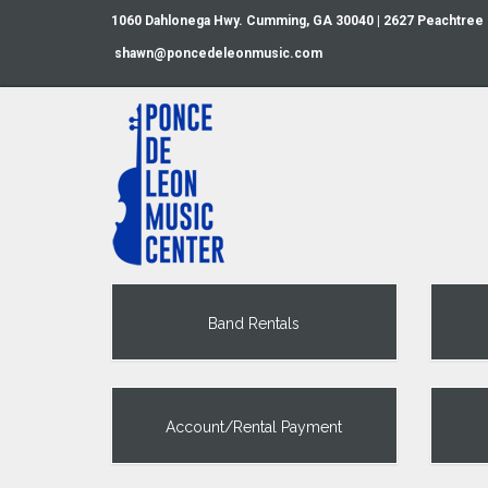
1060 Dahlonega Hwy. Cumming, GA 30040 | 2627 Peachtree
shawn@poncedeleonmusic.com
Band Rentals
Account/Rental Payment