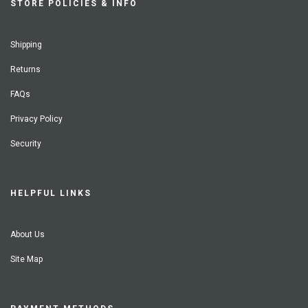
STORE POLICIES & INFO
Shipping
Returns
FAQs
Privacy Policy
Security
HELPFUL LINKS
About Us
Site Map