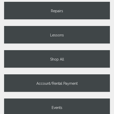
Repairs
Lessons
Shop All
Account/Rental Payment
Events