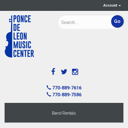
Account
770-889-7616
770-889-7586
Band Rentals