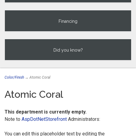
Financing
Did you know?
Color/Finish
→ Atomic Coral
Atomic Coral
This department is currently empty.
Note to
AspDotNetStorefront
Administrators:
You can edit this placeholder text by editing the