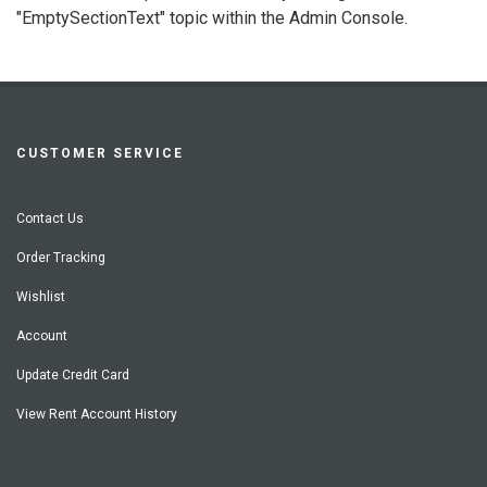
"EmptySectionText" topic within the Admin Console.
CUSTOMER SERVICE
Contact Us
Order Tracking
Wishlist
Account
Update Credit Card
View Rent Account History