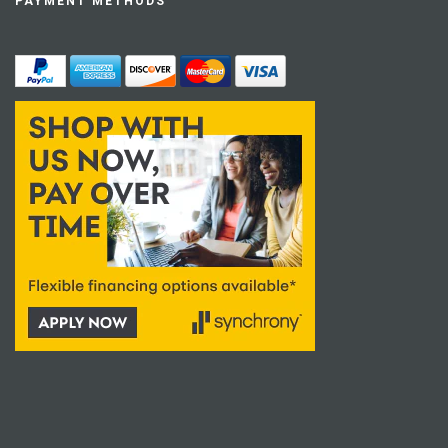
PAYMENT METHODS