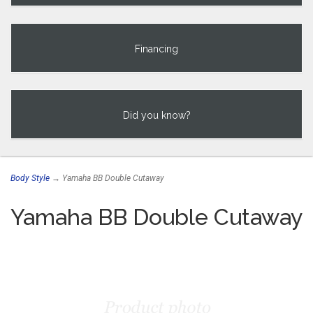
Financing
Did you know?
Body Style
→ Yamaha BB Double Cutaway
Yamaha BB Double Cutaway