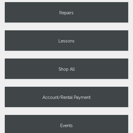
Repairs
Lessons
Shop All
Account/Rental Payment
Events