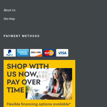
About Us
Site Map
PAYMENT METHODS