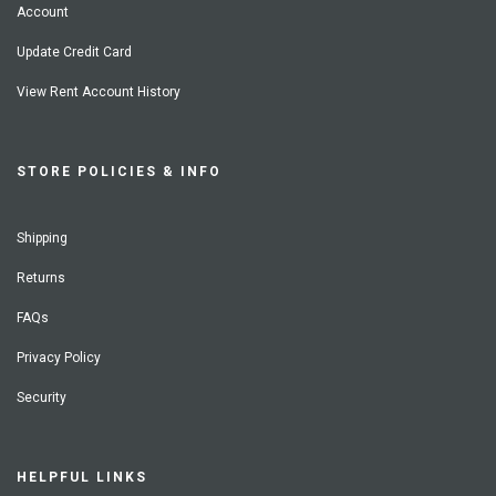
Account
Update Credit Card
View Rent Account History
STORE POLICIES & INFO
Shipping
Returns
FAQs
Privacy Policy
Security
HELPFUL LINKS