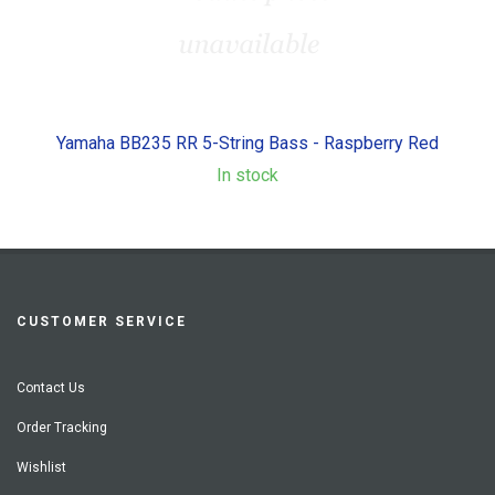
Yamaha BB235 RR 5-String Bass - Raspberry Red
In stock
CUSTOMER SERVICE
Contact Us
Order Tracking
Wishlist