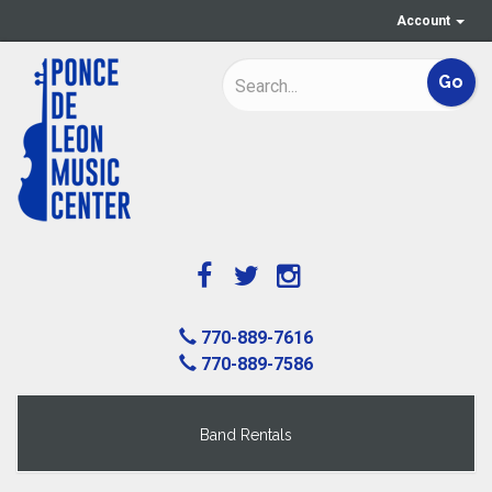
Account
770-889-7616
770-889-7586
Band Rentals