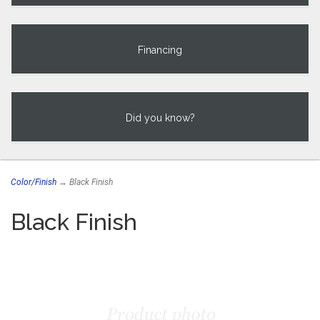
Financing
Did you know?
Color/Finish
→ Black Finish
Black Finish