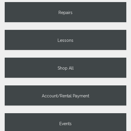
Repairs
Lessons
Shop All
Account/Rental Payment
Events