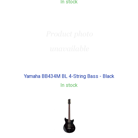
In stock
Yamaha BB434M BL 4-String Bass - Black
In stock