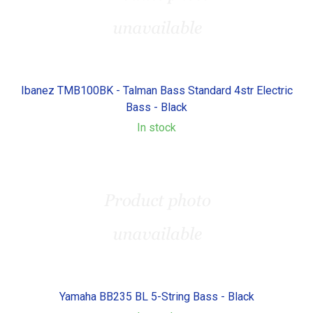
Ibanez TMB100BK - Talman Bass Standard 4str Electric
Bass - Black
In stock
Yamaha BB235 BL 5-String Bass - Black