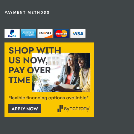
PAYMENT METHODS