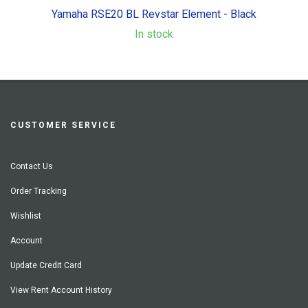
Yamaha RSE20 BL Revstar Element - Black
In stock
CUSTOMER SERVICE
Contact Us
Order Tracking
Wishlist
Account
Update Credit Card
View Rent Account History