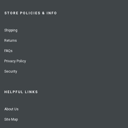
STORE POLICIES & INFO
Shipping
Returns
FAQs
Privacy Policy
Security
HELPFUL LINKS
About Us
Site Map