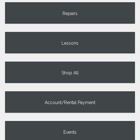
Repairs
Lessons
Shop All
Account/Rental Payment
Events