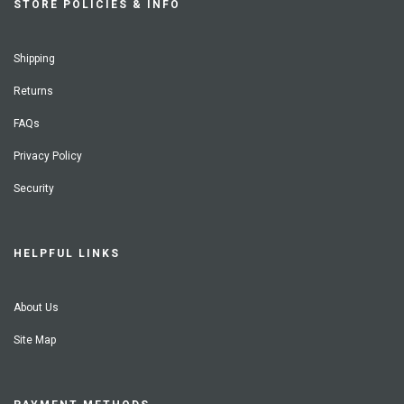
STORE POLICIES & INFO
Shipping
Returns
FAQs
Privacy Policy
Security
HELPFUL LINKS
About Us
Site Map