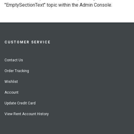
"EmptySectionText" topic within the Admin Console.
CUSTOMER SERVICE
Contact Us
Order Tracking
Wishlist
Account
Update Credit Card
View Rent Account History