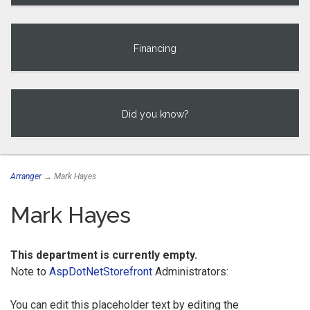
Financing
Did you know?
Arranger
→ Mark Hayes
Mark Hayes
This department is currently empty.
Note to
AspDotNetStorefront
Administrators:
You can edit this placeholder text by editing the