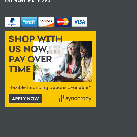
PAYMENT METHODS