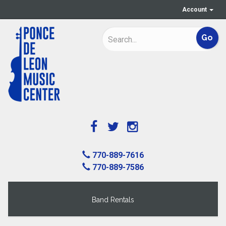
Account
770-889-7616
770-889-7586
Band Rentals