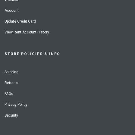
Account
Update Credit Card
View Rent Account History
STORE POLICIES & INFO
Shipping
Returns
FAQs
Privacy Policy
Security