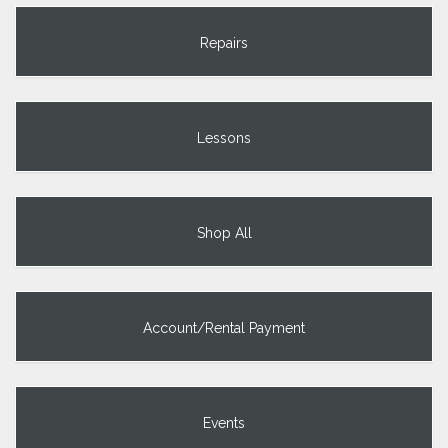
Repairs
Lessons
Shop All
Account/Rental Payment
Events