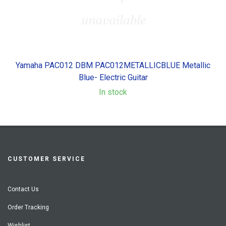
Yamaha PAC012 DBM PAC012METALLICBLUE Metallic
Blue- Electric Guitar
In stock
CUSTOMER SERVICE
Contact Us
Order Tracking
Wishlist