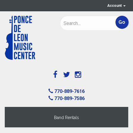
Account
770-889-7616
770-889-7586
Band Rentals