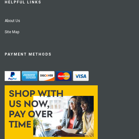
HELPFUL LINKS
About Us
Site Map
PAYMENT METHODS