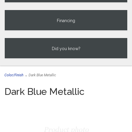
Financing
Did you know?
Color/Finish
→ Dark Blue Metallic
Dark Blue Metallic