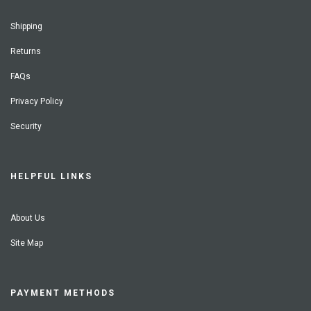
Shipping
Returns
FAQs
Privacy Policy
Security
HELPFUL LINKS
About Us
Site Map
PAYMENT METHODS