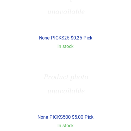
None PICKS25 $0.25 Pick
In stock
None PICKS500 $5.00 Pick
In stock