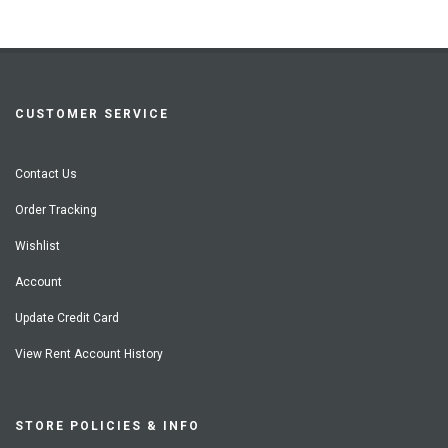
CUSTOMER SERVICE
Contact Us
Order Tracking
Wishlist
Account
Update Credit Card
View Rent Account History
STORE POLICIES & INFO