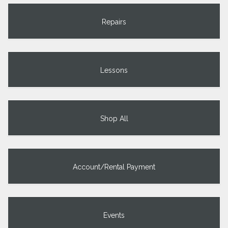
Repairs
Lessons
Shop All
Account/Rental Payment
Events