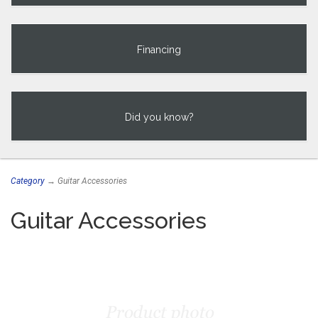
Financing
Did you know?
Category
→ Guitar Accessories
Guitar Accessories