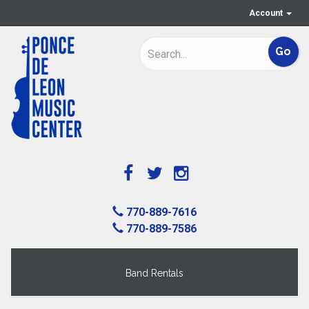
Account
770-889-7616
770-889-7586
Band Rentals