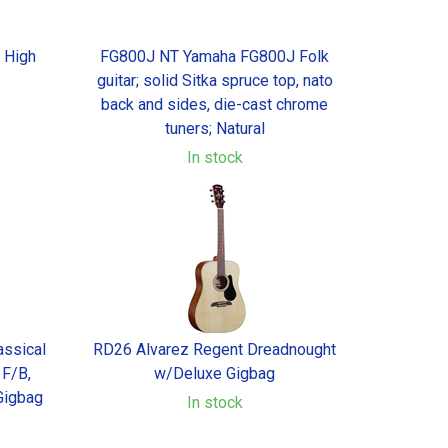
l High
FG800J NT Yamaha FG800J Folk
guitar; solid Sitka spruce top, nato
back and sides, die-cast chrome
tuners; Natural
In stock
ssical
RD26 Alvarez Regent Dreadnought
 F/B,
w/Deluxe Gigbag
Gigbag
In stock