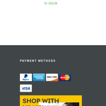
In stock
PAYMENT METHODS