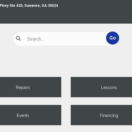
 Pkwy Ste 420, Suwanee, GA 30024
Repairs
Lessons
Events
Financing