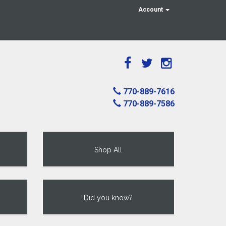
Account
770-889-7616
770-889-7586
Shop All
Did you know?