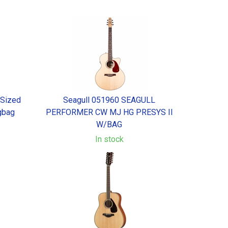
 Sized
Seagull 051960 SEAGULL
gbag
PERFORMER CW MJ HG PRESYS II
W/BAG
In stock