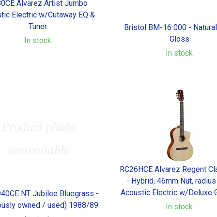
0CE Alvarez Artist Jumbo
tic Electric w/Cutaway EQ &
Tuner
Bristol BM-16 000 - Natura
Gloss
In stock
In stock
RC26HCE Alvarez Regent Cla
- Hybrid, 46mm Nut, radius
Acoustic Electric w/Deluxe 
D40CE NT Jubilee Bluegrass -
ously owned / used) 1988/89
In stock