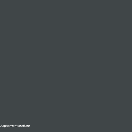
y
AspDotNetStorefront