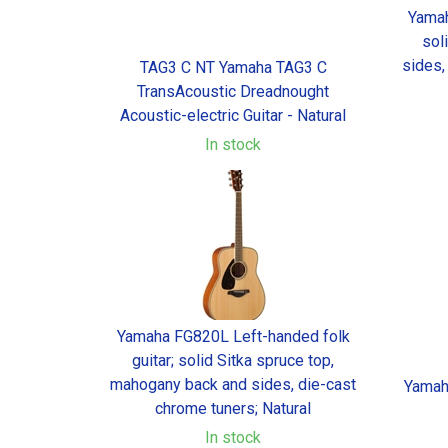
Yamah
sol
sides,
TAG3 C NT Yamaha TAG3 C
TransAcoustic Dreadnought
Acoustic-electric Guitar - Natural
In stock
Yamaha FG820L Left-handed folk
guitar; solid Sitka spruce top,
mahogany back and sides, die-cast
Yamah
chrome tuners; Natural
In stock