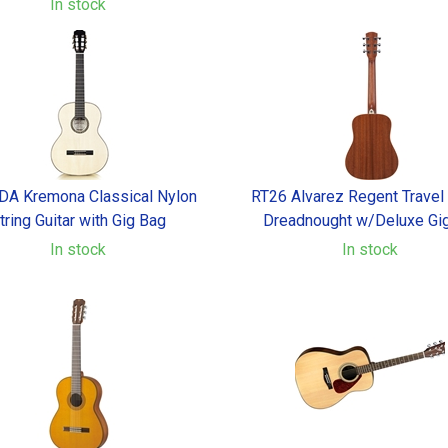
In stock
A Kremona Classical Nylon
RT26 Alvarez Regent Travel
tring Guitar with Gig Bag
Dreadnought w/Deluxe Gi
In stock
In stock