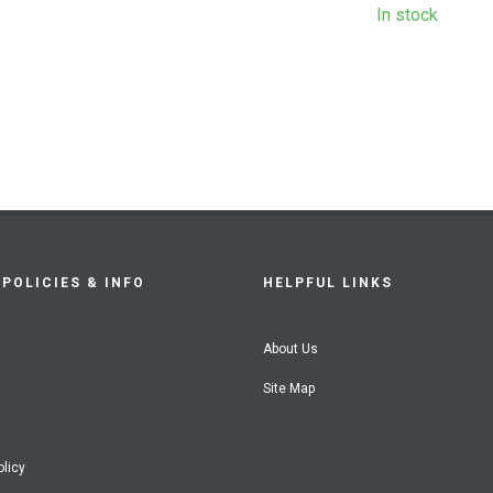
In stock
POLICIES & INFO
HELPFUL LINKS
About Us
Site Map
olicy