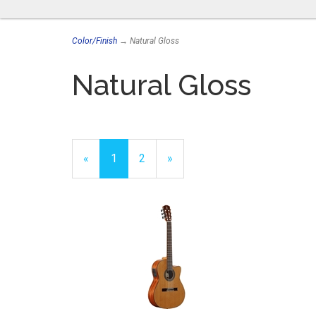
Color/Finish
→ Natural Gloss
Natural Gloss
«
Current
1
Page
2
Next
»
Page
Page