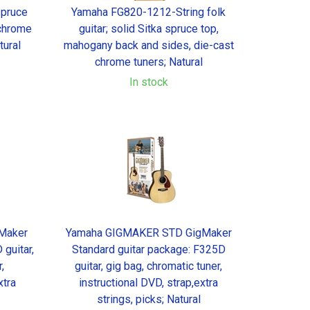
spruce
Yamaha FG820-1212-String folk
 chrome
guitar; solid Sitka spruce top,
tural
mahogany back and sides, die-cast
chrome tuners; Natural
In stock
Maker
Yamaha GIGMAKER STD GigMaker
guitar,
Standard guitar package: F325D
,
guitar, gig bag, chromatic tuner,
xtra
instructional DVD, strap,extra
strings, picks; Natural