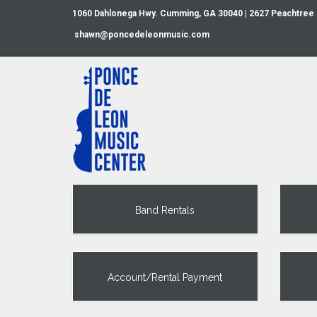
1060 Dahlonega Hwy. Cumming, GA 30040 | 2627 Peachtree
shawn@poncedeleonmusic.com
Band Rentals
Account/Rental Payment