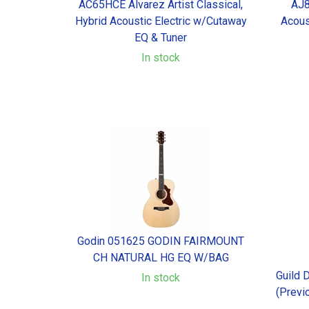
AC65HCE Alvarez Artist Classical,
AJ8
Hybrid Acoustic Electric w/Cutaway
Acous
EQ & Tuner
In stock
Godin 051625 GODIN FAIRMOUNT
CH NATURAL HG EQ W/BAG
Guild 
In stock
(Previ