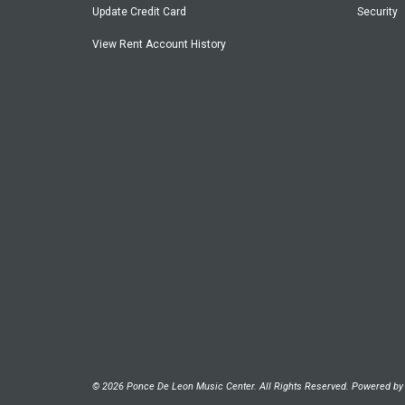
Update Credit Card
Security
View Rent Account History
© 2026 Ponce De Leon Music Center. All Rights Reserved. Powered b