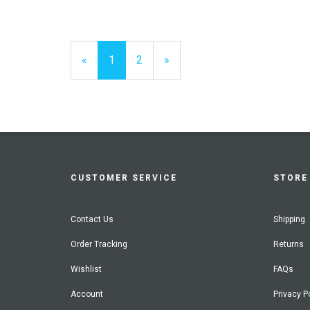
«
Current
1
Page
2
Next
»
Page
Page
CUSTOMER SERVICE
STORE 
Contact Us
Shipping
Order Tracking
Returns
Wishlist
FAQs
Account
Privacy P