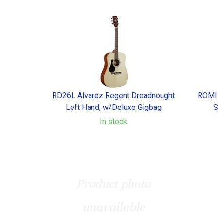
RD26L Alvarez Regent Dreadnought
ROMID
Left Hand, w/Deluxe Gigbag
S
In stock