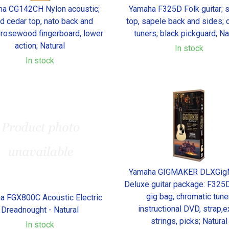
a CG142CH Nylon acoustic;
Yamaha F325D Folk guitar; 
id cedar top, nato back and
top, sapele back and sides;
 rosewood fingerboard, lower
tuners; black pickguard; Na
action; Natural
In stock
In stock
Yamaha GIGMAKER DLXGig
Deluxe guitar package: F325D 
gig bag, chromatic tuner
a FGX800C Acoustic Electric
instructional DVD, strap,e
Dreadnought - Natural
strings, picks; Natural
In stock