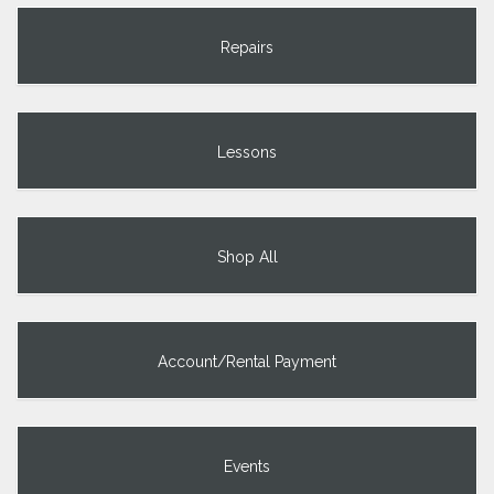
Repairs
Lessons
Shop All
Account/Rental Payment
Events