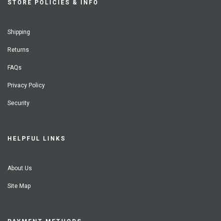
STORE POLICIES & INFO
Shipping
Returns
FAQs
Privacy Policy
Security
HELPFUL LINKS
About Us
Site Map