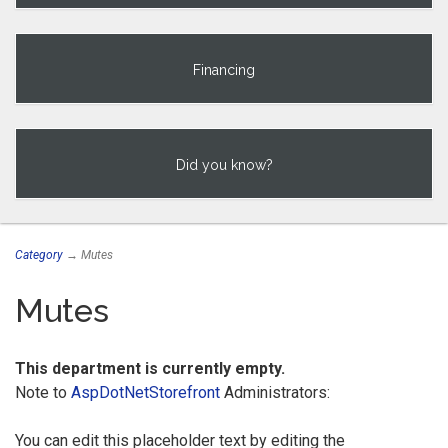
Financing
Did you know?
Category
→ Mutes
Mutes
This department is currently empty.
Note to
AspDotNetStorefront
Administrators:
You can edit this placeholder text by editing the