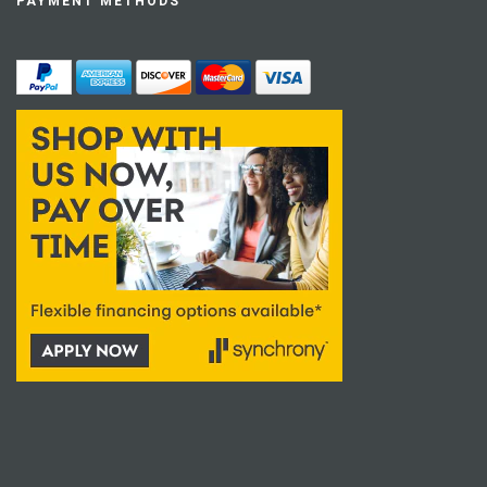
PAYMENT METHODS