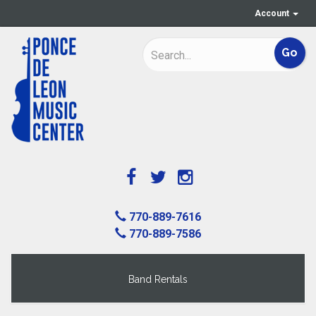
Account
770-889-7616
770-889-7586
Band Rentals