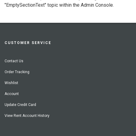
"EmptySectionText" topic within the Admin Console.
CUSTOMER SERVICE
Contact Us
Order Tracking
Wishlist
Account
Update Credit Card
View Rent Account History