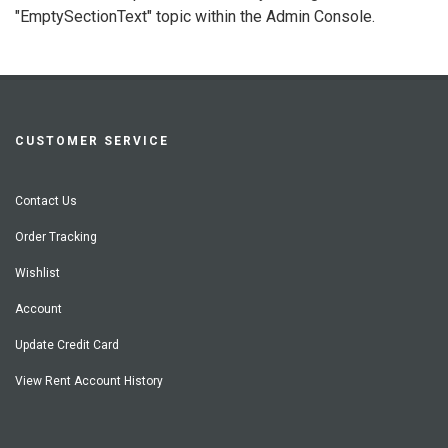
"EmptySectionText" topic within the Admin Console.
CUSTOMER SERVICE
Contact Us
Order Tracking
Wishlist
Account
Update Credit Card
View Rent Account History