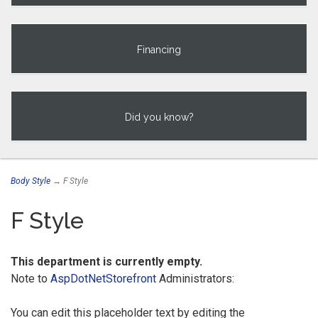
Financing
Did you know?
Body Style
→ F Style
F Style
This department is currently empty.
Note to
AspDotNetStorefront
Administrators:
You can edit this placeholder text by editing the