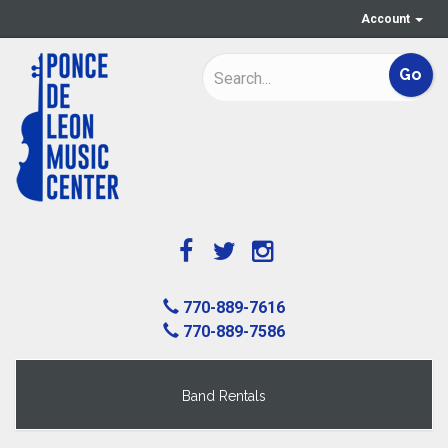
Account
770-889-7616
770-889-7586
Band Rentals