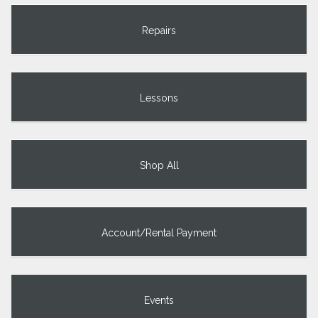
Repairs
Lessons
Shop All
Account/Rental Payment
Events