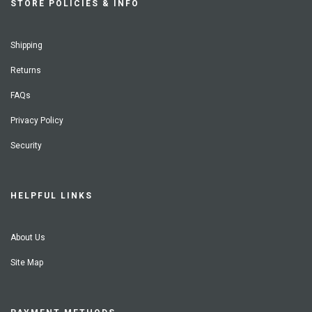
STORE POLICIES & INFO
Shipping
Returns
FAQs
Privacy Policy
Security
HELPFUL LINKS
About Us
Site Map