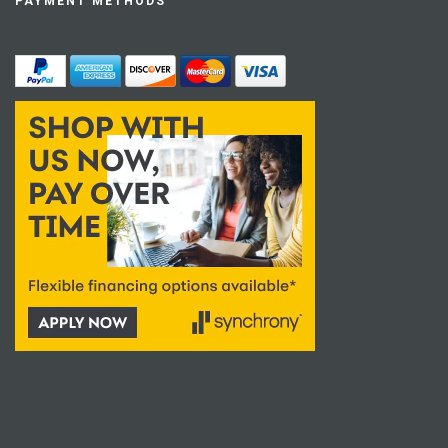
PAYMENT METHODS