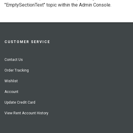
"EmptySectionText" topic within the Admin Console.
CUSTOMER SERVICE
Contact Us
Order Tracking
Wishlist
Account
Update Credit Card
View Rent Account History