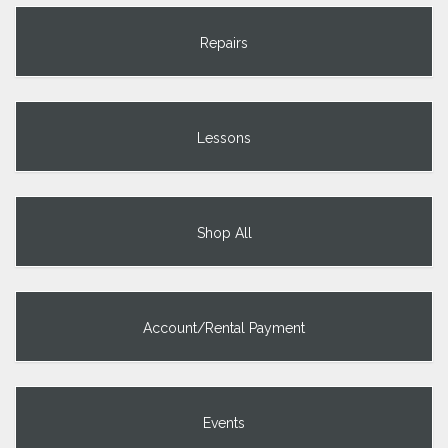
Repairs
Lessons
Shop All
Account/Rental Payment
Events