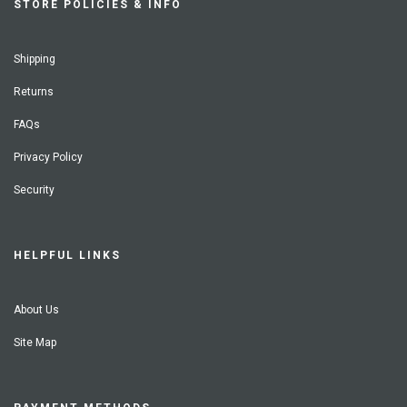
STORE POLICIES & INFO
Shipping
Returns
FAQs
Privacy Policy
Security
HELPFUL LINKS
About Us
Site Map