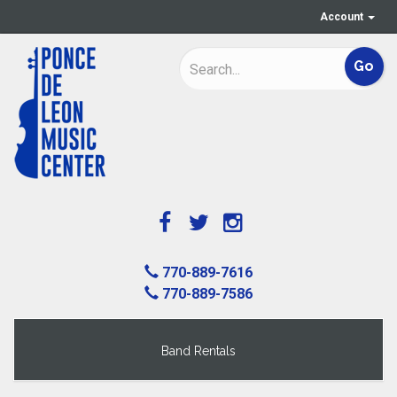
Account
770-889-7616
770-889-7586
Band Rentals