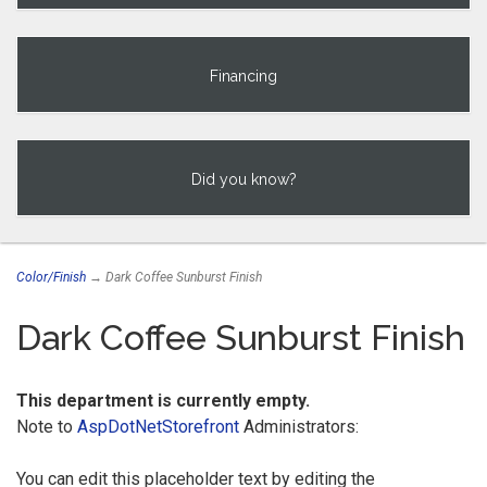
Financing
Did you know?
Color/Finish
→ Dark Coffee Sunburst Finish
Dark Coffee Sunburst Finish
This department is currently empty.
Note to
AspDotNetStorefront
Administrators:
You can edit this placeholder text by editing the