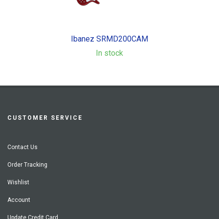
Ibanez SRMD200CAM
In stock
CUSTOMER SERVICE
Contact Us
Order Tracking
Wishlist
Account
Update Credit Card