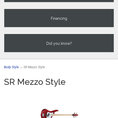
Financing
Did you know?
Body Style
→ SR Mezzo Style
SR Mezzo Style