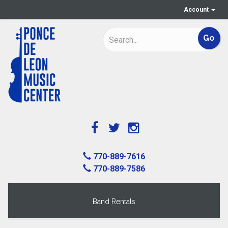
Account
770-889-7616
770-889-7586
Band Rentals