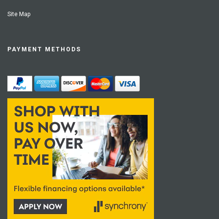
Site Map
PAYMENT METHODS