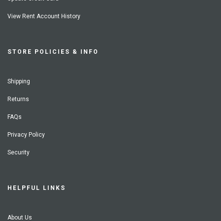
View Rent Account History
STORE POLICIES & INFO
Shipping
Returns
FAQs
Privacy Policy
Security
HELPFUL LINKS
About Us