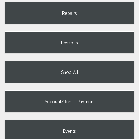
Repairs
Lessons
Shop All
Account/Rental Payment
Events