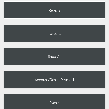
Repairs
Lessons
Shop All
Account/Rental Payment
Events