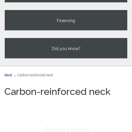
Financing
Did you know?
Neck
→ Carbon-reinforced neck
Carbon-reinforced neck