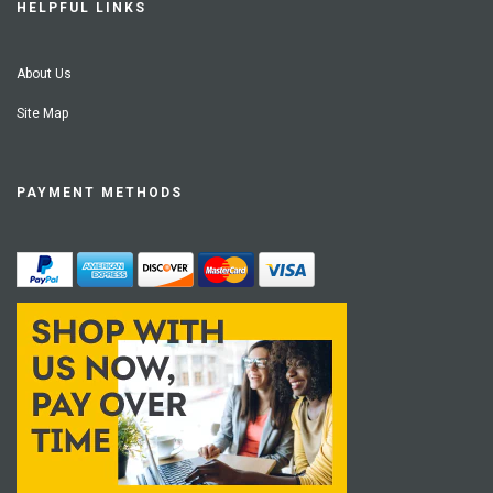
HELPFUL LINKS
About Us
Site Map
PAYMENT METHODS