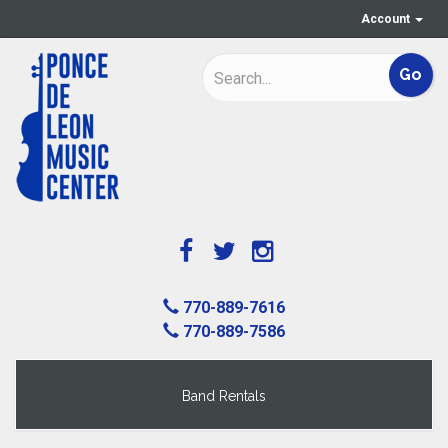
Account
770-889-7616
770-889-7586
Band Rentals