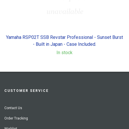
Yamaha RSP02T SSB Revstar Professional - Sunset Burst
- Built in Japan - Case Included.
In stock
CUSTOMER SERVICE
Contact Us
Order Tracking
Wishlist