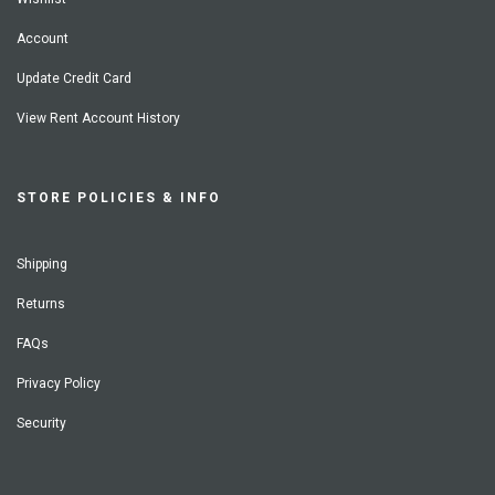
Account
Update Credit Card
View Rent Account History
STORE POLICIES & INFO
Shipping
Returns
FAQs
Privacy Policy
Security