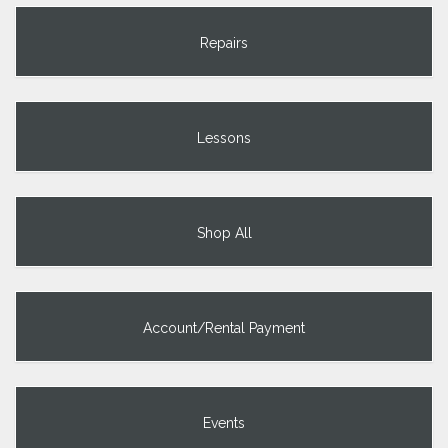
Repairs
Lessons
Shop All
Account/Rental Payment
Events