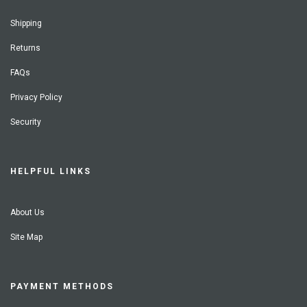
Shipping
Returns
FAQs
Privacy Policy
Security
HELPFUL LINKS
About Us
Site Map
PAYMENT METHODS