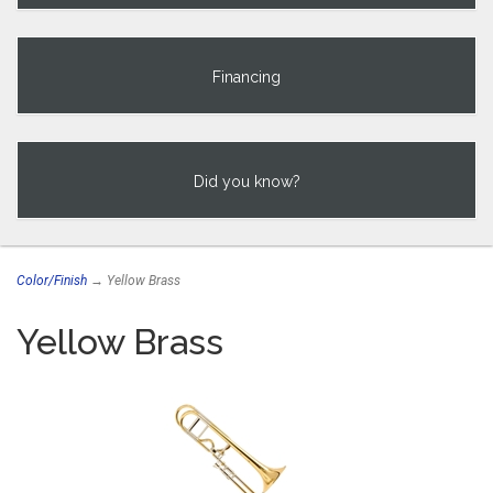
Financing
Did you know?
Color/Finish
→ Yellow Brass
Yellow Brass