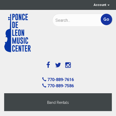
Account
770-889-7616
770-889-7586
Band Rentals