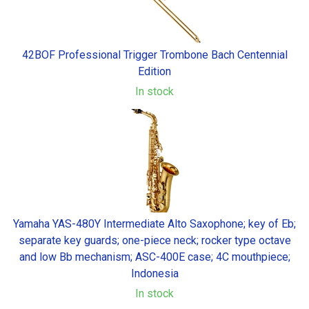
42BOF Professional Trigger Trombone Bach Centennial
Edition
In stock
Yamaha YAS-480Y Intermediate Alto Saxophone; key of Eb;
separate key guards; one-piece neck; rocker type octave
and low Bb mechanism; ASC-400E case; 4C mouthpiece;
Indonesia
In stock