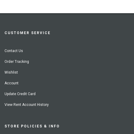
CUSTOMER SERVICE
Contact Us
Order Tracking
Wishlist
Account
Update Credit Card
View Rent Account History
STORE POLICIES & INFO