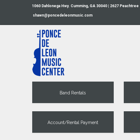
1060 Dahlonega Hwy. Cumming, GA 30040 | 2627 Peachtree
shawn@poncedeleonmusic.com
Band Rentals
Account/Rental Payment