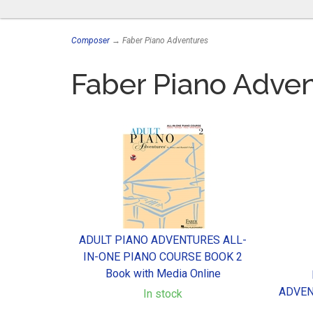
Composer
→ Faber Piano Adventures
Faber Piano Adve
ADULT PIANO ADVENTURES ALL-
IN-ONE PIANO COURSE BOOK 2
Book with Media Online
ADVEN
In stock