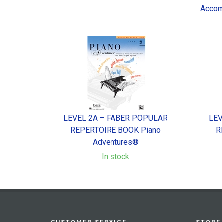
Accom
LEVEL 2A – FABER POPULAR
LEV
REPERTOIRE BOOK Piano
R
Adventures®
In stock