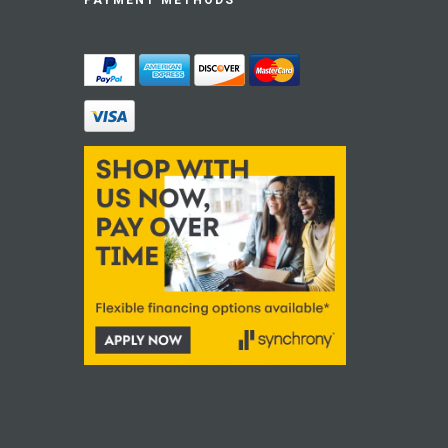
PAYMENT METHODS