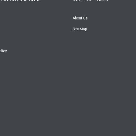
POLICIES & INFO
HELPFUL LINKS
About Us
Site Map
olicy