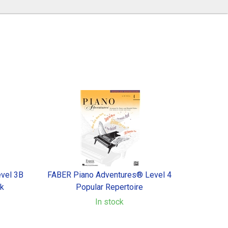
vel 3B
FABER Piano Adventures® Level 4
ok
Popular Repertoire
In stock