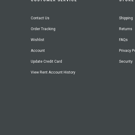
CUSTOMER SERVICE
STORE 
Contact Us
Shipping
Order Tracking
Returns
Wishlist
FAQs
Account
Privacy P
Update Credit Card
Security
View Rent Account History