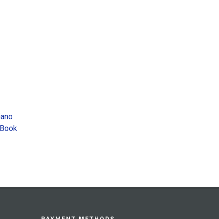
iano
 Book