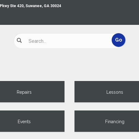
 Pkwy Ste 420, Suwanee, GA 30024
Repairs
Lessons
Events
Financing