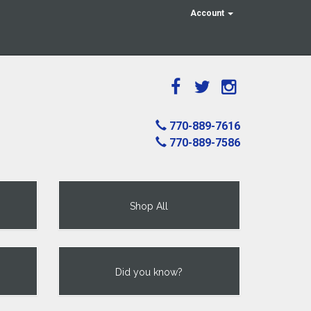
Account
770-889-7616
770-889-7586
Shop All
Did you know?