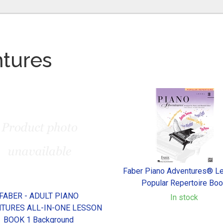
ntures
Faber Piano Adventures® Le
Popular Repertoire Bo
FABER - ADULT PIANO
In stock
TURES ALL-IN-ONE LESSON
BOOK 1 Background