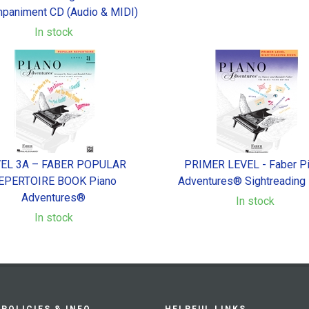
paniment CD (Audio & MIDI)
In stock
EL 3A – FABER POPULAR
PRIMER LEVEL - Faber P
EPERTOIRE BOOK Piano
Adventures® Sightreading
Adventures®
In stock
In stock