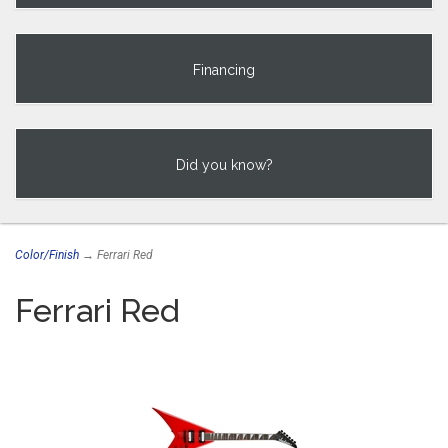
Financing
Did you know?
Color/Finish
→ Ferrari Red
Ferrari Red