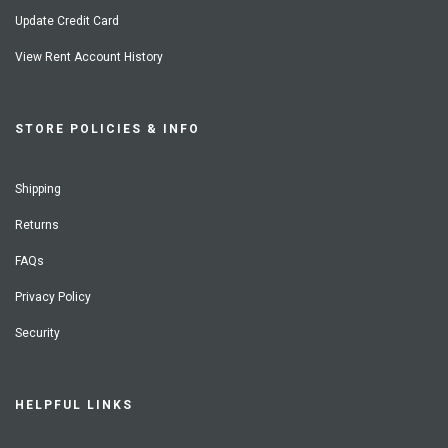
Update Credit Card
View Rent Account History
STORE POLICIES & INFO
Shipping
Returns
FAQs
Privacy Policy
Security
HELPFUL LINKS