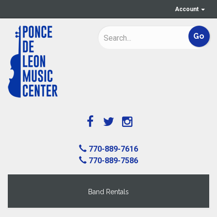
Account
770-889-7616
770-889-7586
Band Rentals