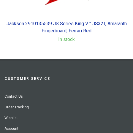
Jackson 2910135539 JS Series King V™ JS32T, Amaranth
Fingerboard, Ferrari Red
In stock
CUSTOMER SERVICE
Contact Us
Order Tracking
Wishlist
Account