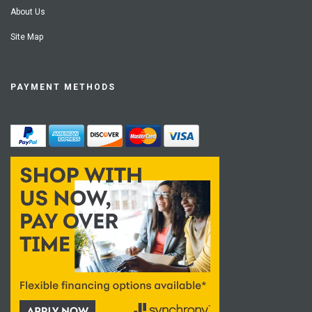
About Us
Site Map
PAYMENT METHODS