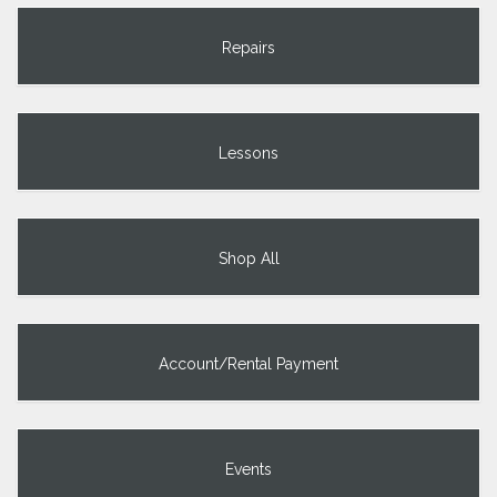
Repairs
Lessons
Shop All
Account/Rental Payment
Events