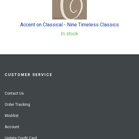
Accent on Classical - Nine Timeless Classics
In stock
CUSTOMER SERVICE
Contact Us
Order Tracking
Wishlist
Account
Update Credit Card