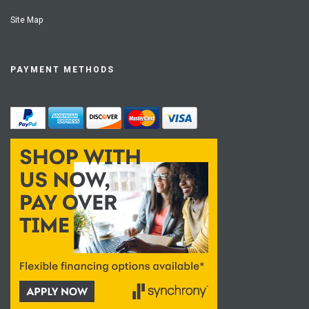
Site Map
PAYMENT METHODS