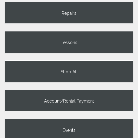
Repairs
Lessons
Shop All
Account/Rental Payment
Events