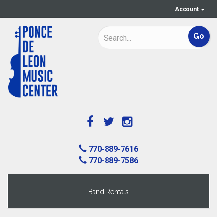
Account
770-889-7616
770-889-7586
Band Rentals