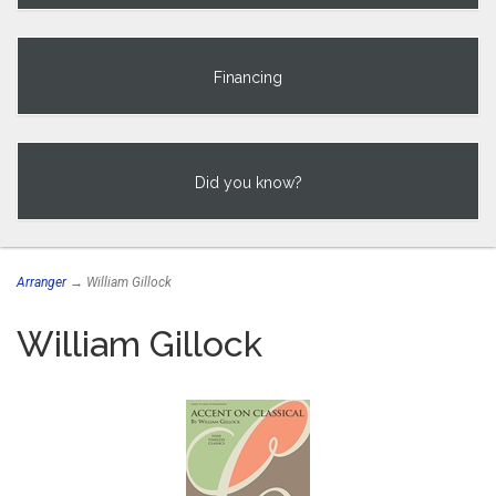
Financing
Did you know?
Arranger
→ William Gillock
William Gillock