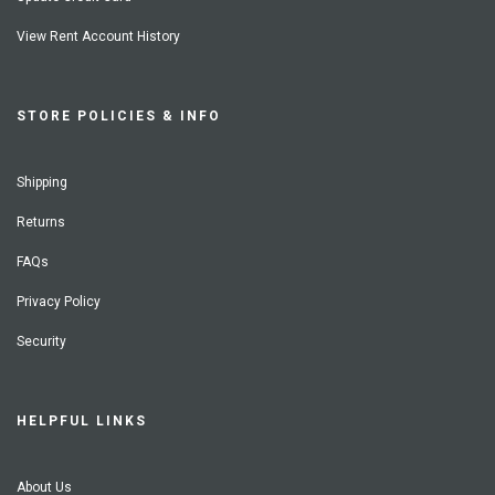
View Rent Account History
STORE POLICIES & INFO
Shipping
Returns
FAQs
Privacy Policy
Security
HELPFUL LINKS
About Us