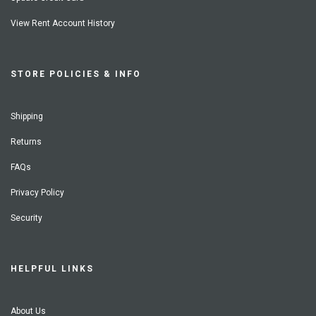
View Rent Account History
STORE POLICIES & INFO
Shipping
Returns
FAQs
Privacy Policy
Security
HELPFUL LINKS
About Us