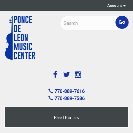
Account
770-889-7616
770-889-7586
Band Rentals