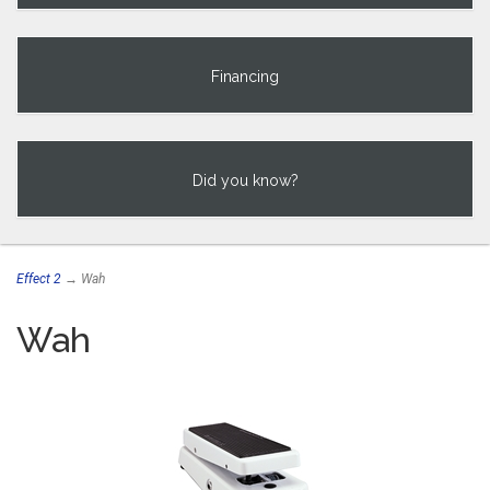
Financing
Did you know?
Effect 2
→ Wah
Wah