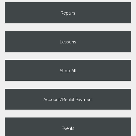
Repairs
Lessons
Shop All
Account/Rental Payment
Events