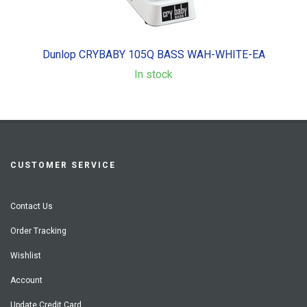
Dunlop CRYBABY 105Q BASS WAH-WHITE-EA
In stock
CUSTOMER SERVICE
Contact Us
Order Tracking
Wishlist
Account
Update Credit Card