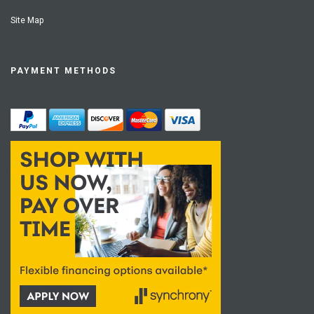
Site Map
PAYMENT METHODS