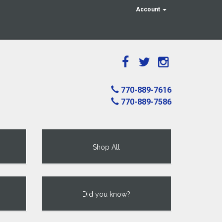
Account
770-889-7616
770-889-7586
Shop All
Did you know?