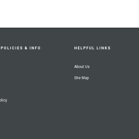
POLICIES & INFO
HELPFUL LINKS
About Us
Site Map
olicy