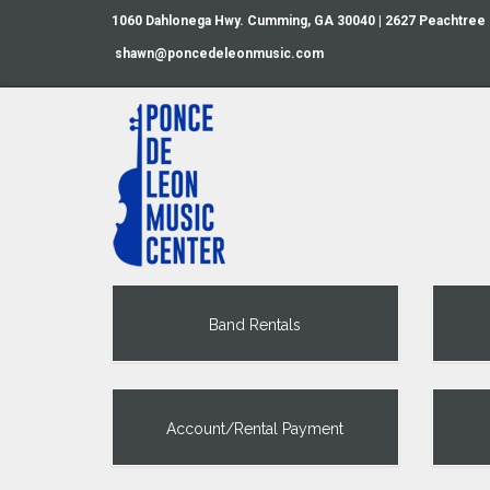
1060 Dahlonega Hwy. Cumming, GA 30040 | 2627 Peachtree
shawn@poncedeleonmusic.com
Band Rentals
Account/Rental Payment