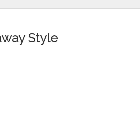
way Style