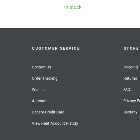
In stock
CUSTOMER SERVICE
STORE 
Contact Us
Shipping
Order Tracking
Returns
Wishlist
FAQs
Account
Privacy P
Update Credit Card
Security
View Rent Account History