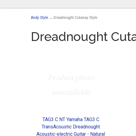
Body Style
→ Dreadnought Cutaway Style
Dreadnought Cuta
TAG3 C NT Yamaha TAG3 C
TransAcoustic Dreadnought
Acoustic-electric Guitar - Natural