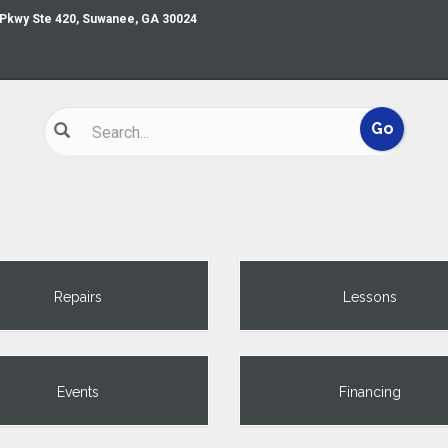
 Pkwy Ste 420, Suwanee, GA 30024
Repairs
Lessons
Events
Financing