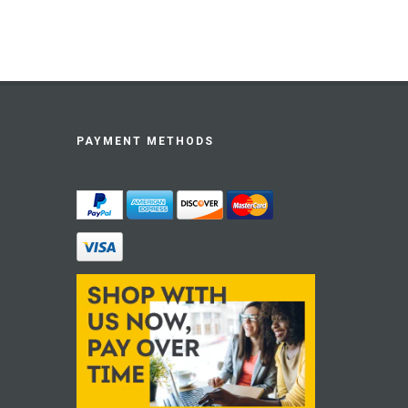
PAYMENT METHODS