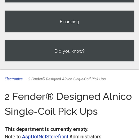
Financing
Did you know?
Electronics
→ 2 Fender® Designed Alnico Single-Coil Pick Ups
2 Fender® Designed Alnico
Single-Coil Pick Ups
This department is currently empty.
Note to
AspDotNetStorefront
Administrators: