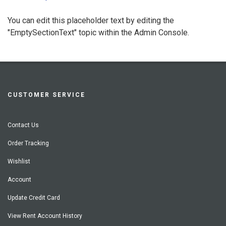
You can edit this placeholder text by editing the
"EmptySectionText" topic within the Admin Console.
CUSTOMER SERVICE
Contact Us
Order Tracking
Wishlist
Account
Update Credit Card
View Rent Account History