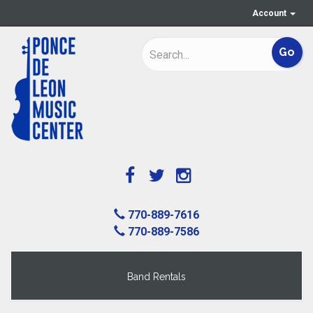
Account
770-889-7616
770-889-7586
Band Rentals