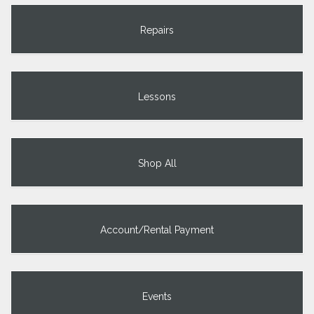
Repairs
Lessons
Shop All
Account/Rental Payment
Events