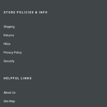
STORE POLICIES & INFO
Shipping
Returns
FAQs
Privacy Policy
Security
HELPFUL LINKS
About Us
Site Map