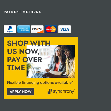
PAYMENT METHODS