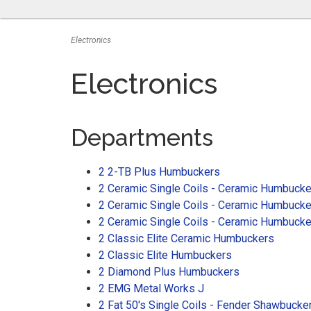
Electronics
Electronics
Departments
2 2-TB Plus Humbuckers
2 Ceramic Single Coils - Ceramic Humbucke
2 Ceramic Single Coils - Ceramic Humbucke
2 Ceramic Single Coils - Ceramic Humbuck
2 Classic Elite Ceramic Humbuckers
2 Classic Elite Humbuckers
2 Diamond Plus Humbuckers
2 EMG Metal Works J
2 Fat 50's Single Coils - Fender Shawbucke