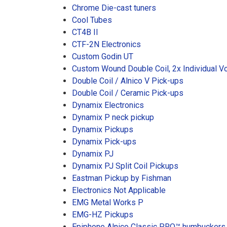
Chrome Die-cast tuners
Cool Tubes
CT4B II
CTF-2N Electronics
Custom Godin UT
Custom Wound Double Coil, 2x Individual V
Double Coil / Alnico V Pick-ups
Double Coil / Ceramic Pick-ups
Dynamix Electronics
Dynamix P neck pickup
Dynamix Pickups
Dynamix Pick-ups
Dynamix PJ
Dynamix PJ Split Coil Pickups
Eastman Pickup by Fishman
Electronics Not Applicable
EMG Metal Works P
EMG-HZ Pickups
Epiphone Alnico Classic PRO™ humbuckers