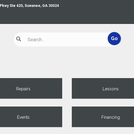
 Pkwy Ste 420, Suwanee, GA 30024
Repairs
Lessons
Events
Financing