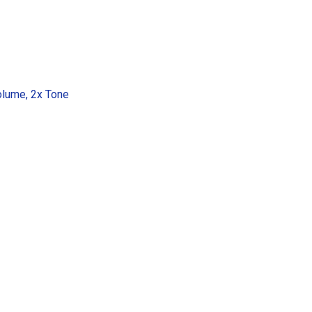
olume, 2x Tone