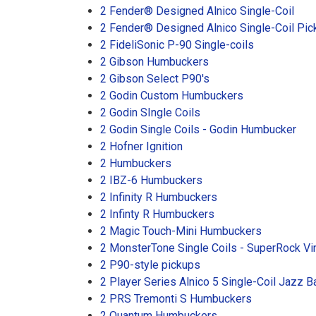
2 Fender® Designed Alnico Single-Coil
2 Fender® Designed Alnico Single-Coil Pic
2 FideliSonic P-90 Single-coils
2 Gibson Humbuckers
2 Gibson Select P90's
2 Godin Custom Humbuckers
2 Godin SIngle Coils
2 Godin Single Coils - Godin Humbucker
2 Hofner Ignition
2 Humbuckers
2 IBZ-6 Humbuckers
2 Infinity R Humbuckers
2 Infinty R Humbuckers
2 Magic Touch-Mini Humbuckers
2 MonsterTone Single Coils - SuperRock V
2 P90-style pickups
2 Player Series Alnico 5 Single-Coil Jazz 
2 PRS Tremonti S Humbuckers
2 Quantum Humbuckers