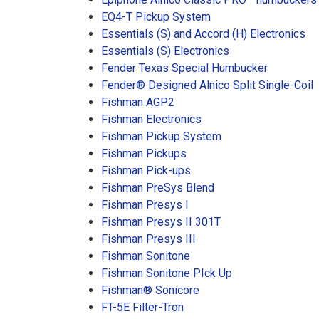
EQ4-T Pickup System
Essentials (S) and Accord (H) Electronics
Essentials (S) Electronics
Fender Texas Special Humbucker
Fender® Designed Alnico Split Single-Coil
Fishman AGP2
Fishman Electronics
Fishman Pickup System
Fishman Pickups
Fishman Pick-ups
Fishman PreSys Blend
Fishman Presys I
Fishman Presys II 301T
Fishman Presys III
Fishman Sonitone
Fishman Sonitone PIck Up
Fishman® Sonicore
FT-5E Filter-Tron