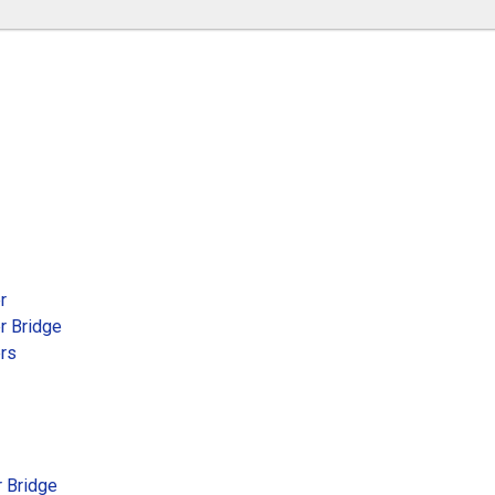
r
r Bridge
ers
r Bridge