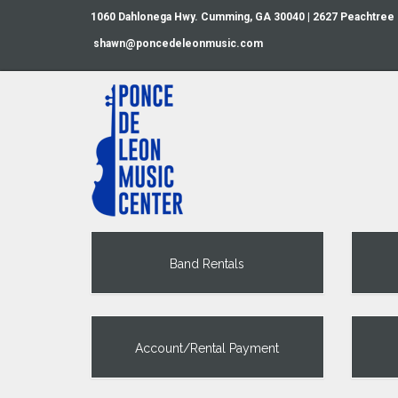
1060 Dahlonega Hwy. Cumming, GA 30040 | 2627 Peachtree
shawn@poncedeleonmusic.com
Band Rentals
Account/Rental Payment