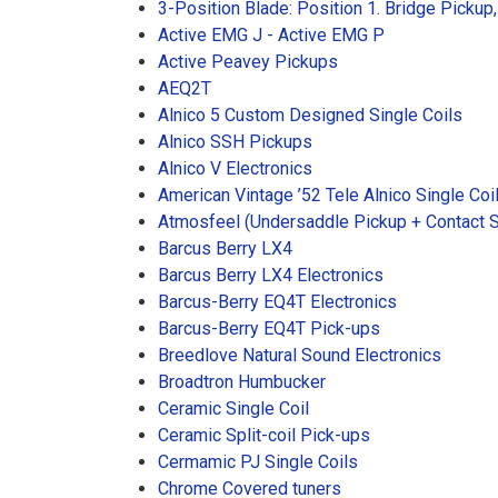
3-Position Blade: Position 1. Bridge Pickup
Active EMG J - Active EMG P
Active Peavey Pickups
AEQ2T
Alnico 5 Custom Designed Single Coils
Alnico SSH Pickups
Alnico V Electronics
American Vintage ’52 Tele Alnico Single Coi
Atmosfeel (Undersaddle Pickup + Contact 
Barcus Berry LX4
Barcus Berry LX4 Electronics
Barcus-Berry EQ4T Electronics
Barcus-Berry EQ4T Pick-ups
Breedlove Natural Sound Electronics
Broadtron Humbucker
Ceramic Single Coil
Ceramic Split-coil Pick-ups
Cermamic PJ Single Coils
Chrome Covered tuners