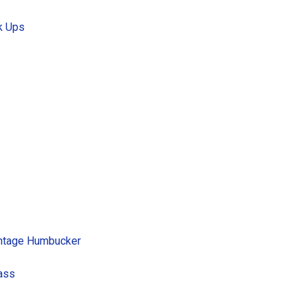
k Ups
intage Humbucker
Bass