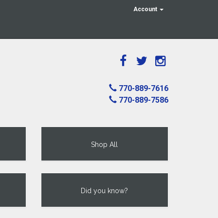
Account
770-889-7616
770-889-7586
Shop All
Did you know?