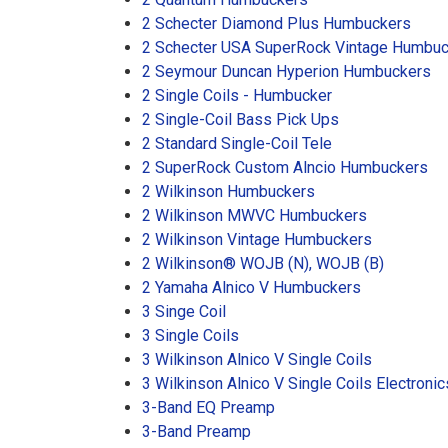
2 Schecter Diamond Plus Humbuckers
2 Schecter USA SuperRock Vintage Humbu
2 Seymour Duncan Hyperion Humbuckers
2 Single Coils - Humbucker
2 Single-Coil Bass Pick Ups
2 Standard Single-Coil Tele
2 SuperRock Custom Alncio Humbuckers
2 Wilkinson Humbuckers
2 Wilkinson MWVC Humbuckers
2 Wilkinson Vintage Humbuckers
2 Wilkinson® WOJB (N), WOJB (B)
2 Yamaha Alnico V Humbuckers
3 Singe Coil
3 Single Coils
3 Wilkinson Alnico V Single Coils
3 Wilkinson Alnico V Single Coils Electronic
3-Band EQ Preamp
3-Band Preamp