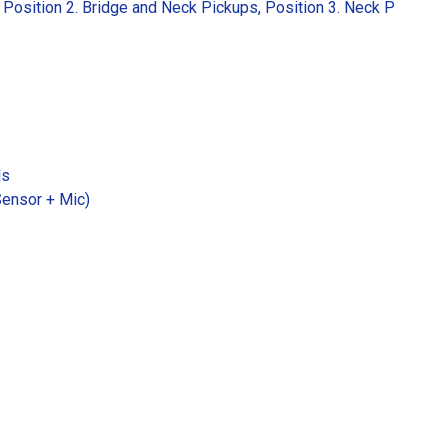
, Position 2. Bridge and Neck Pickups, Position 3. Neck P
ls
Sensor + Mic)