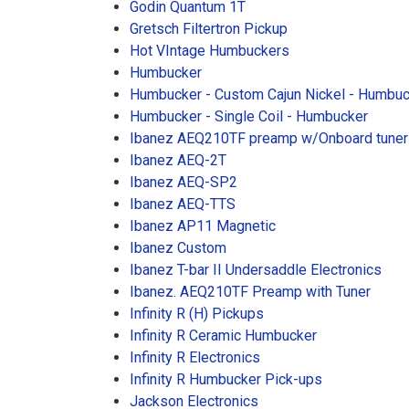
Godin Quantum 1T
Gretsch Filtertron Pickup
Hot VIntage Humbuckers
Humbucker
Humbucker - Custom Cajun Nickel - Humbu
Humbucker - Single Coil - Humbucker
Ibanez AEQ210TF preamp w/Onboard tuner
Ibanez AEQ-2T
Ibanez AEQ-SP2
Ibanez AEQ-TTS
Ibanez AP11 Magnetic
Ibanez Custom
Ibanez T-bar II Undersaddle Electronics
Ibanez. AEQ210TF Preamp with Tuner
Infinity R (H) Pickups
Infinity R Ceramic Humbucker
Infinity R Electronics
Infinity R Humbucker Pick-ups
Jackson Electronics