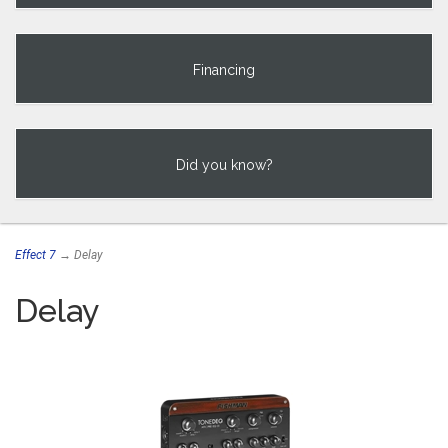
Financing
Did you know?
Effect 7
→ Delay
Delay