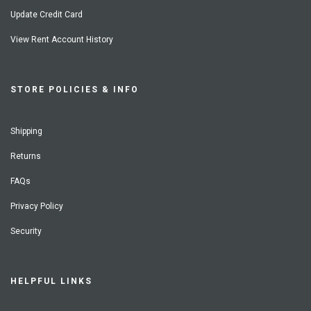
Update Credit Card
View Rent Account History
STORE POLICIES & INFO
Shipping
Returns
FAQs
Privacy Policy
Security
HELPFUL LINKS