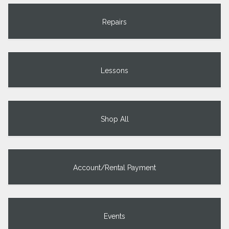
Repairs
Lessons
Shop All
Account/Rental Payment
Events