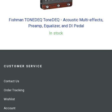
Fishman TONEDEQ ToneDEQ - Acoustic Multi-effects,
Preamp, Equalizer, and DI Pedal
In stock
CUSTOMER SERVICE
Contact Us
Order Tracking
Wishlist
Account