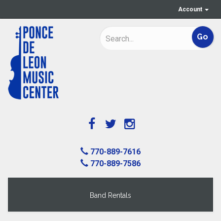
Account
770-889-7616
770-889-7586
Band Rentals