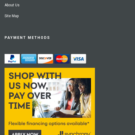
About Us
Site Map
PAYMENT METHODS