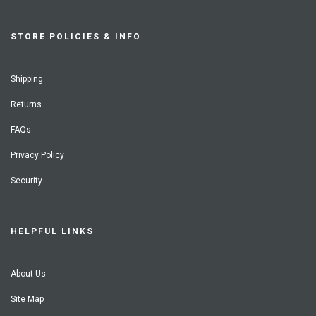
STORE POLICIES & INFO
Shipping
Returns
FAQs
Privacy Policy
Security
HELPFUL LINKS
About Us
Site Map