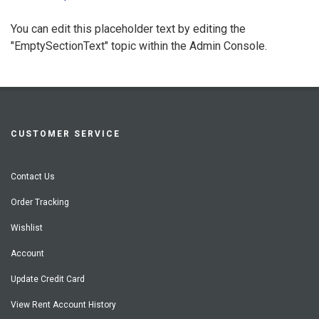
You can edit this placeholder text by editing the
"EmptySectionText" topic within the Admin Console.
CUSTOMER SERVICE
Contact Us
Order Tracking
Wishlist
Account
Update Credit Card
View Rent Account History