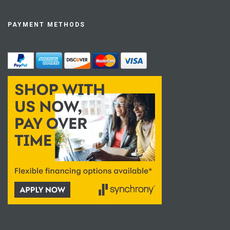
PAYMENT METHODS