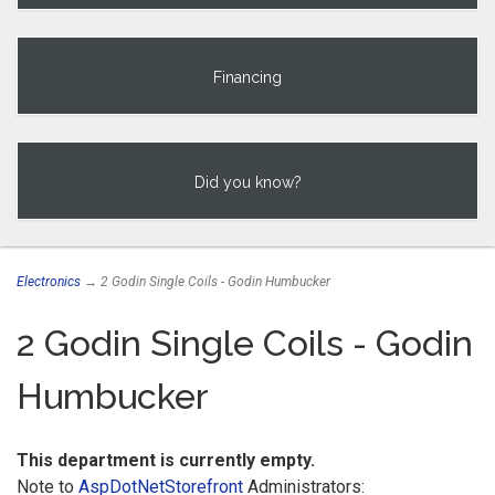
Financing
Did you know?
Electronics
→ 2 Godin Single Coils - Godin Humbucker
2 Godin Single Coils - Godin
Humbucker
This department is currently empty.
Note to
AspDotNetStorefront
Administrators: