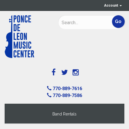
Account
770-889-7616
770-889-7586
Band Rentals