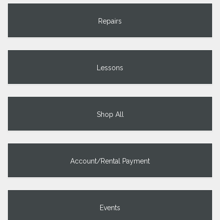
Repairs
Lessons
Shop All
Account/Rental Payment
Events