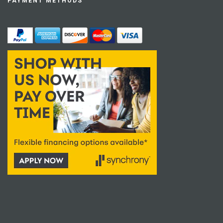
PAYMENT METHODS