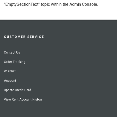
"EmptySectionText" topic within the Admin Console.
CUSTOMER SERVICE
Contact Us
Order Tracking
Wishlist
Account
Update Credit Card
View Rent Account History