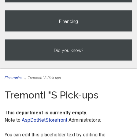
Financing
Did you know?
Electronics
→ Tremonti "S Pick-ups
Tremonti "S Pick-ups
This department is currently empty.
Note to
AspDotNetStorefront
Administrators:
You can edit this placeholder text by editing the