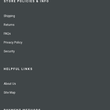
STORE POLICIES & INFO
Shipping
Returns
FAQs
Privacy Policy
Security
HELPFUL LINKS
About Us
Site Map