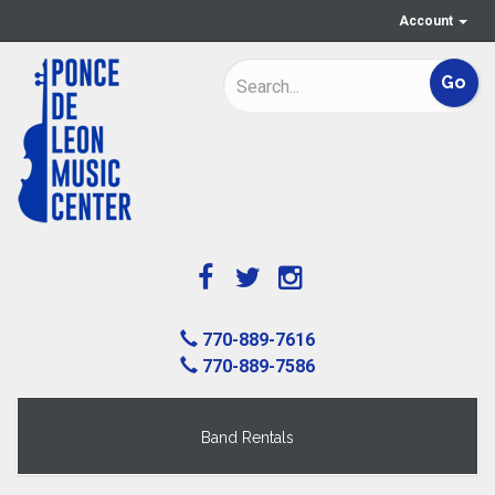
Account
770-889-7616
770-889-7586
Band Rentals