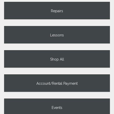
Repairs
Lessons
Shop All
Account/Rental Payment
Events