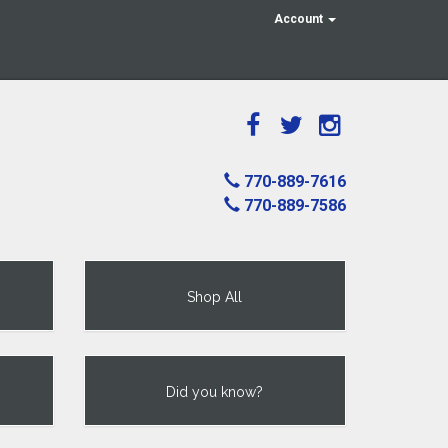
Account
770-889-7616
770-889-7586
Shop All
Did you know?