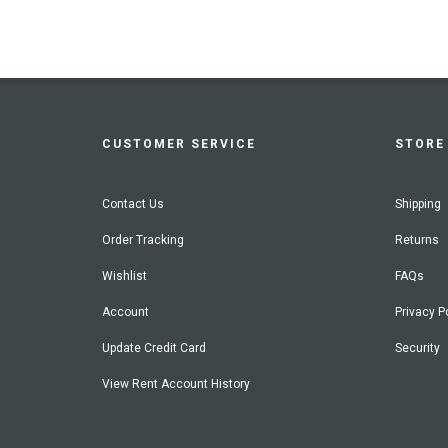
CUSTOMER SERVICE
STORE 
Contact Us
Shipping
Order Tracking
Returns
Wishlist
FAQs
Account
Privacy P
Update Credit Card
Security
View Rent Account History