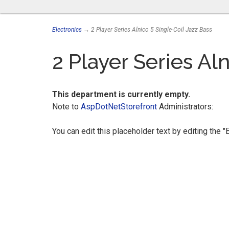
Electronics
→ 2 Player Series Alnico 5 Single-Coil Jazz Bass
2 Player Series Al
This department is currently empty.
Note to
AspDotNetStorefront
Administrators:
You can edit this placeholder text by editing the