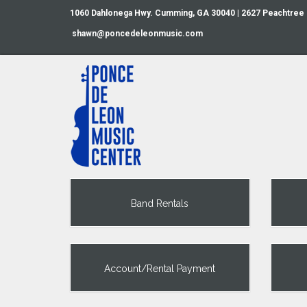
1060 Dahlonega Hwy. Cumming, GA 30040 | 2627 Peachtree
shawn@poncedeleonmusic.com
Band Rentals
Account/Rental Payment