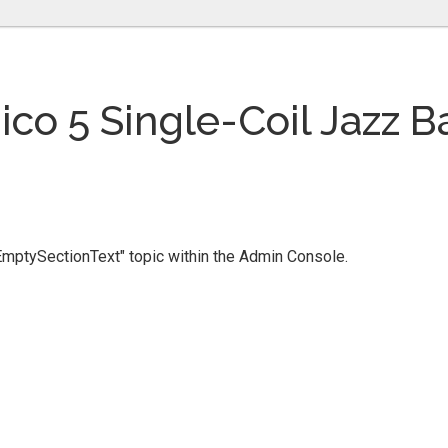
nico 5 Single-Coil Jazz B
 "EmptySectionText" topic within the Admin Console.