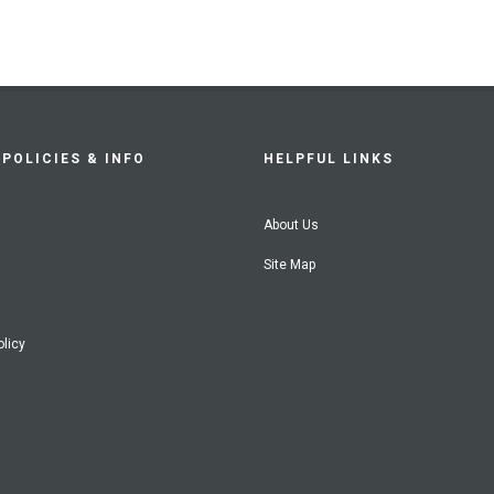
POLICIES & INFO
HELPFUL LINKS
About Us
Site Map
olicy