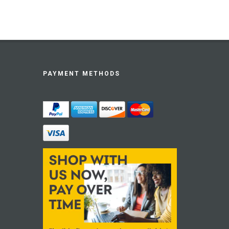
PAYMENT METHODS