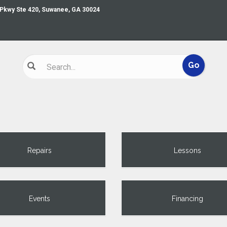
 Pkwy Ste 420, Suwanee, GA 30024
Repairs
Lessons
Events
Financing